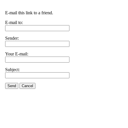
E-mail this link to a friend.
E-mail to:
Sender:
Your E-mail:
Subject:
Send
Cancel