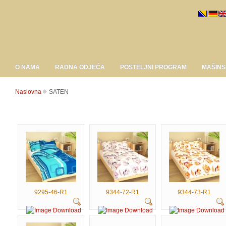
O NAMA
RADNA ODJEĆA
POSTELJNI PROGRAM
MAŠINS
Naslovna
SATEN
9295-46-R1
9344-72-R1
9344-73-R1