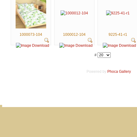
1000073-104
1000012-104
9225-41-r1
#
Powered by
Phoca
Gallery