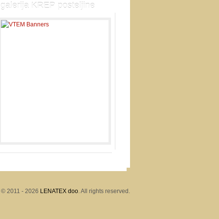
galerija KREP posteljine
 © 2011 - 2026
LENATEX doo
. All rights reserved.