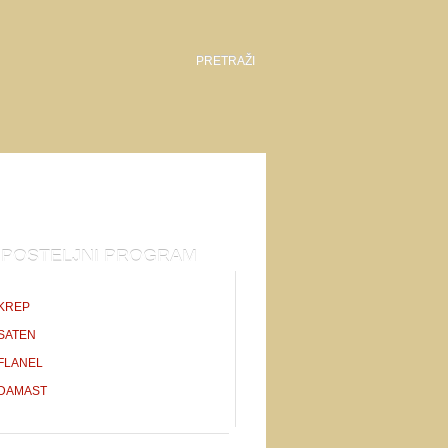
POSTELJNI PROGRAM
KREP
SATEN
FLANEL
DAMAST