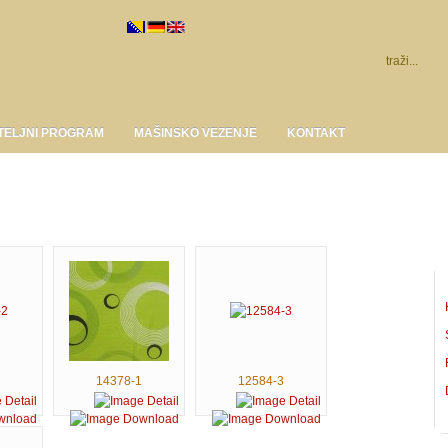
TELJNI PROGRAM
MAŠINSKO VEZENJE
KONTAKT
14378-1
12584-3