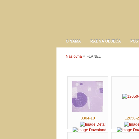
O NAMA
RADNA ODJEĆA
POS
Naslovna
FLANEL
8304-10
12050-2