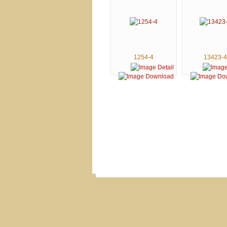
1254-4
13423-4