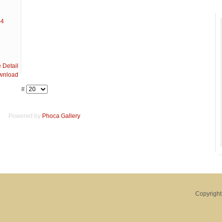
#
Powered by
Phoca
Gallery
Copyright